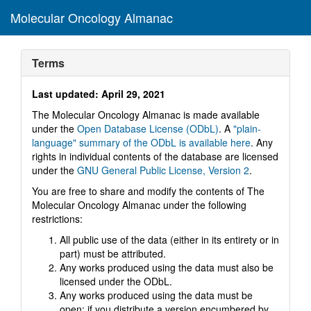
Molecular Oncology Almanac
Toggl
navig
Terms
Last updated: April 29, 2021
The Molecular Oncology Almanac is made available
under the
Open Database License (ODbL)
. A
"plain-
language" summary of the ODbL is available here
. Any
rights in individual contents of the database are licensed
under the
GNU General Public License, Version 2
.
You are free to share and modify the contents of The
Molecular Oncology Almanac under the following
restrictions:
All public use of the data (either in its entirety or in
part) must be attributed.
Any works produced using the data must also be
licensed under the ODbL.
Any works produced using the data must be
open; if you distribute a version encumbered by