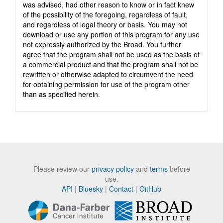
was advised, had other reason to know or in fact knew
of the possibility of the foregoing, regardless of fault,
and regardless of legal theory or basis. You may not
download or use any portion of this program for any use
not expressly authorized by the Broad. You further
agree that the program shall not be used as the basis of
a commercial product and that the program shall not be
rewritten or otherwise adapted to circumvent the need
for obtaining permission for use of the program other
than as specified herein.
Please review our
privacy policy
and
terms
before
use.
API
|
Bluesky
|
Contact
|
GitHub