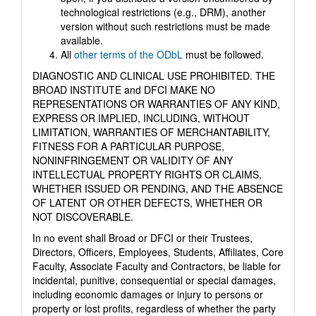
technological restrictions (e.g., DRM), another
version without such restrictions must be made
available.
All
other terms of the ODbL
must be followed.
DIAGNOSTIC AND CLINICAL USE PROHIBITED. THE
BROAD INSTITUTE and DFCI MAKE NO
REPRESENTATIONS OR WARRANTIES OF ANY KIND,
EXPRESS OR IMPLIED, INCLUDING, WITHOUT
LIMITATION, WARRANTIES OF MERCHANTABILITY,
FITNESS FOR A PARTICULAR PURPOSE,
NONINFRINGEMENT OR VALIDITY OF ANY
INTELLECTUAL PROPERTY RIGHTS OR CLAIMS,
WHETHER ISSUED OR PENDING, AND THE ABSENCE
OF LATENT OR OTHER DEFECTS, WHETHER OR
NOT DISCOVERABLE.
In no event shall Broad or DFCI or their Trustees,
Directors, Officers, Employees, Students, Affiliates, Core
Faculty, Associate Faculty and Contractors, be liable for
incidental, punitive, consequential or special damages,
including economic damages or injury to persons or
property or lost profits, regardless of whether the party